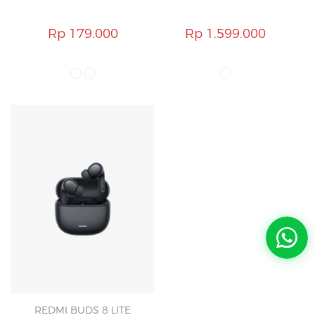
Rp 179.000
Rp 1.599.000
REDMI BUDS 8 LITE