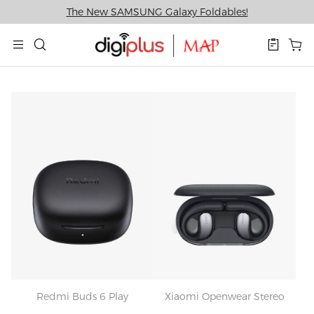
The New SAMSUNG Galaxy Foldables!
Redmi Buds 6 Play
Xiaomi Openwear Stereo