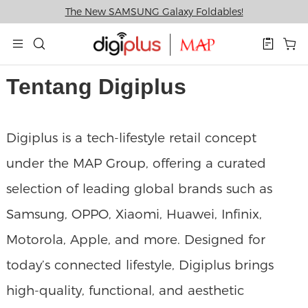
The New SAMSUNG Galaxy Foldables!