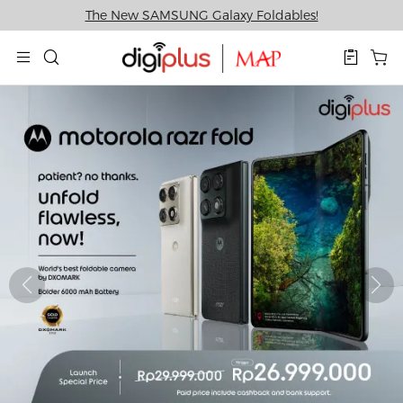
The New SAMSUNG Galaxy Foldables!