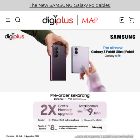
The New SAMSUNG Galaxy Foldables!